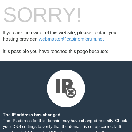
SORRY!
If you are the owner of this website, please contact your
hosting provider:
webmaster@casinomforum.net
It is possible you have reached this page because:
The IP address has changed.
The IP address for this domain may have changed recently. Check
your DNS settings to verify that the domain is set up correctly. It