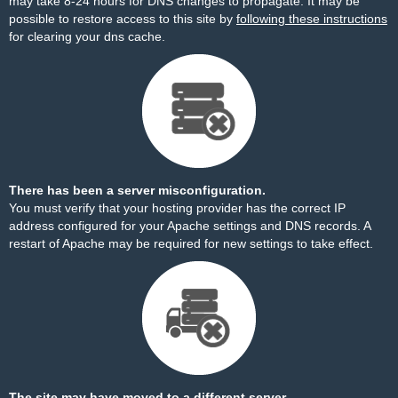
may take 8-24 hours for DNS changes to propagate. It may be
possible to restore access to this site by
following these instructions
for clearing your dns cache.
There has been a server misconfiguration.
You must verify that your hosting provider has the correct IP
address configured for your Apache settings and DNS records. A
restart of Apache may be required for new settings to take effect.
The site may have moved to a different server.